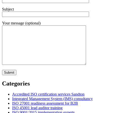
Subject
Your message (optional)
Categories
Accredited ISO certification services Sandton
Integrated Management System (IMS) consultancy
ISO 27001 readiness assessment for B2B
ISO 45001 lead auditor training
ISO 9001:2015 implementation experts