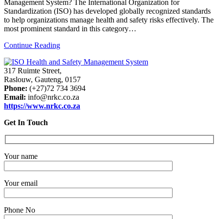
Management System? The International Organization for
Standardization (ISO) has developed globally recognized standards
to help organizations manage health and safety risks effectively. The
most prominent standard in this category…
Continue Reading
317 Ruimte Street,
Raslouw, Gauteng, 0157
Phone:
(+27)72 734 3694
Email:
info@nrkc.co.za
https://www.nrkc.co.za
Get In Touch
Your name
Your email
Phone No