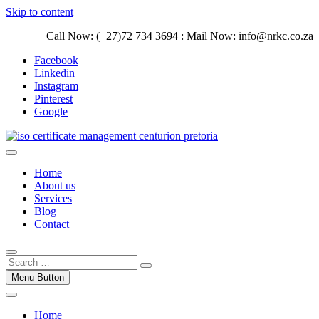
Skip to content
Call Now: (+27)72 734 3694 : Mail Now: info@nrkc.co.za
Facebook
Linkedin
Instagram
Pinterest
Google
Trust our ISO certification experts | We have devoted our time to
assist organizations to design, implement and maintain ISO
ISO Management Systems Development
Home
Management systems.
and Implementation | Norocke Consulting
About us
Services
Blog
Contact
Menu Button
Home