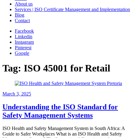
About us
Services | ISO Certificate Management and Implementation
Blog
Contact
Facebook
Linkedin
Instagram
Pinterest
Google
Tag:
ISO 45001 for Retail
March 3, 2025
Understanding the ISO Standard for
Safety Management Systems
ISO Health and Safety Management System in South Africa: A
Guide to Safer Workplaces What is an ISO Health and Safety