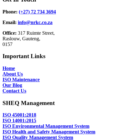
Phone:
(+27) 72 734 3694
Email:
info@nrkc.co.za
Office:
317 Ruimte Street,
Raslouw, Gauteng,
0157
Important Links
Home
About Us
ISO Maintenance
Our Blog
Contact Us
SHEQ Management
ISO 45001:2018
ISO 14001:2015
ISO Environmental Management System
ISO Health and Safety Management System
ISO Quality Management System