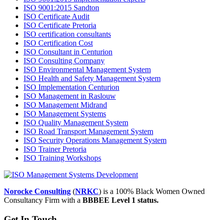
ISO 9001:2015 Sandton
ISO Certificate Audit
ISO Certificate Pretoria
ISO certification consultants
ISO Certification Cost
ISO Consultant in Centurion
ISO Consulting Company
ISO Environmental Management System
ISO Health and Safety Management System
ISO Implementation Centurion
ISO Management in Raslouw
ISO Management Midrand
ISO Management Systems
ISO Quality Management System
ISO Road Transport Management System
ISO Security Operations Management System
ISO Trainer Pretoria
ISO Training Workshops
Norocke Consulting
(
NRKC
) is a 100% Black Women Owned
Consultancy Firm with a
BBBEE Level 1 status.
Get In Touch