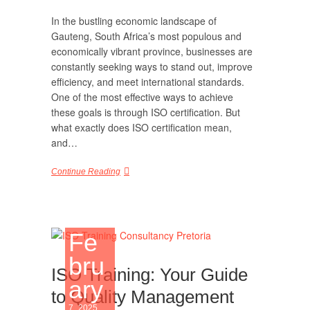
In the bustling economic landscape of
Gauteng, South Africa’s most populous and
economically vibrant province, businesses are
constantly seeking ways to stand out, improve
efficiency, and meet international standards.
One of the most effective ways to achieve
these goals is through ISO certification. But
what exactly does ISO certification mean,
and…
Continue Reading
Fe
bru
ISO Training: Your Guide
ary
to Quality Management
7, 2025