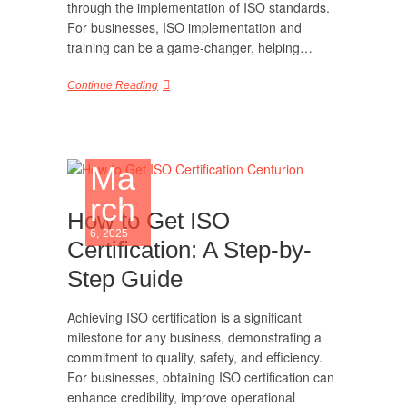
through the implementation of ISO standards.
For businesses, ISO implementation and
training can be a game-changer, helping…
Continue Reading
Ma
rch
How to Get ISO
6, 2025
Certification: A Step-by-
Step Guide
Achieving ISO certification is a significant
milestone for any business, demonstrating a
commitment to quality, safety, and efficiency.
For businesses, obtaining ISO certification can
enhance credibility, improve operational