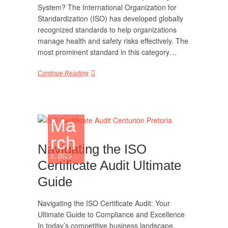
System? The International Organization for
Standardization (ISO) has developed globally
recognized standards to help organizations
manage health and safety risks effectively. The
most prominent standard in this category…
Continue Reading
Ma
rch
Navigating the ISO
2, 2025
Certificate Audit Ultimate
Guide
Navigating the ISO Certificate Audit: Your
Ultimate Guide to Compliance and Excellence
In today’s competitive business landscape,