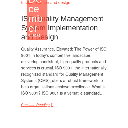
ce
mb
ISO Quality Management
er
System Implementation
and Design
6, 2024
Quality Assurance, Elevated: The Power of ISO
9001 In today’s competitive landscape,
delivering consistent, high-quality products and
services is crucial. ISO 9001, the internationally
recognized standard for Quality Management
Systems (QMS), offers a robust framework to
help organizations achieve excellence. What is
ISO 9001? ISO 9001 is a versatile standard…
Continue Reading