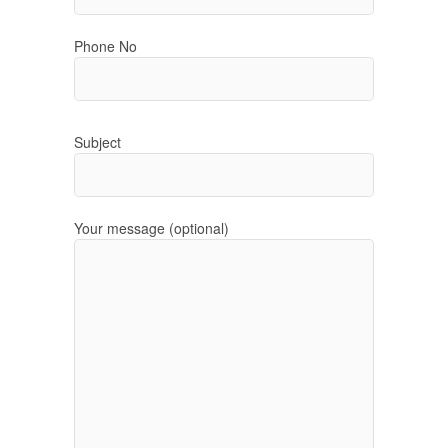
Phone No
Subject
Your message (optional)