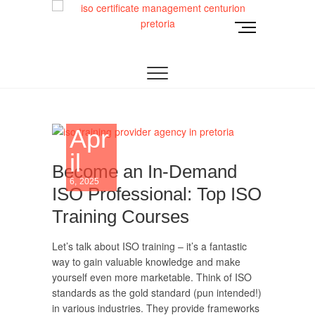
Skip
to
M
content
e
TRUST OUR ISO CERTIFICATION EXPERTS | WE
ISO Management
n
HAVE DEVOTED OUR TIME TO ASSIST
ORGANIZATIONS TO DESIGN, IMPLEMENT AND
u
Systems
MAINTAIN ISO MANAGEMENT SYSTEMS.
B
u
Development and
t
Apr
t
Implementation |
o
il
n
Become an In-Demand
Norocke
6, 2025
ISO Professional: Top ISO
Consulting
Training Courses
Let’s talk about ISO training – it’s a fantastic
way to gain valuable knowledge and make
yourself even more marketable. Think of ISO
standards as the gold standard (pun intended!)
in various industries. They provide frameworks