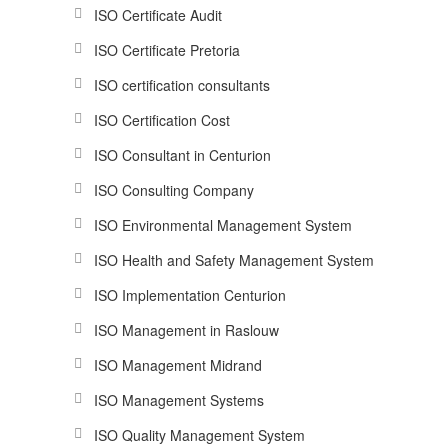
ISO Certificate Audit
ISO Certificate Pretoria
ISO certification consultants
ISO Certification Cost
ISO Consultant in Centurion
ISO Consulting Company
ISO Environmental Management System
ISO Health and Safety Management System
ISO Implementation Centurion
ISO Management in Raslouw
ISO Management Midrand
ISO Management Systems
ISO Quality Management System