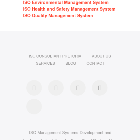
ISO Environmental Management System
ISO Health and Safety Management System
ISO Quality Management System
ISO CONSULTANT PRETORIA
ABOUT US
SERVICES
BLOG
CONTACT
Facebook
Linkedin
Instagram
Pinterest
Google
ISO Management Systems Development and