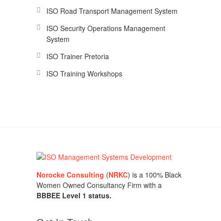
ISO Road Transport Management System
ISO Security Operations Management
System
ISO Trainer Pretoria
ISO Training Workshops
Norocke Consulting
(
NRKC
) is a 100% Black
Women Owned Consultancy Firm with a
BBBEE Level 1 status.