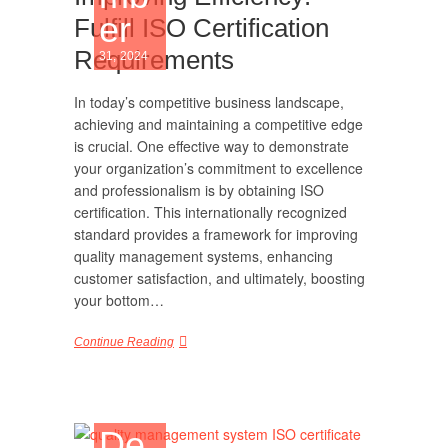
er
Fulfill ISO Certification
Requirements
31, 2024
In today’s competitive business landscape,
achieving and maintaining a competitive edge
is crucial. One effective way to demonstrate
your organization’s commitment to excellence
and professionalism is by obtaining ISO
certification. This internationally recognized
standard provides a framework for improving
quality management systems, enhancing
customer satisfaction, and ultimately, boosting
your bottom…
Continue Reading
De