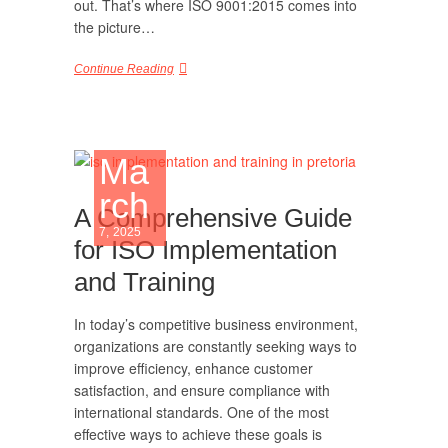
out. That’s where ISO 9001:2015 comes into
the picture…
Continue Reading
Ma
rch
A Comprehensive Guide
7, 2025
for ISO Implementation
and Training
In today’s competitive business environment,
organizations are constantly seeking ways to
improve efficiency, enhance customer
satisfaction, and ensure compliance with
international standards. One of the most
effective ways to achieve these goals is