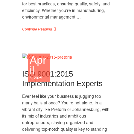
for best practices, ensuring quality, safety, and
efficiency. Whether you’re in manufacturing,
environmental management,…
Continue Reading
Apr
il
ISO 9001:2015
6, 2025
Implementation Experts
Ever feel like your business is juggling too
many balls at once? You’re not alone. In a
vibrant city like Pretoria or Johannesburg, with
its mix of industries and ambitious
entrepreneurs, staying organized and
delivering top-notch quality is key to standing