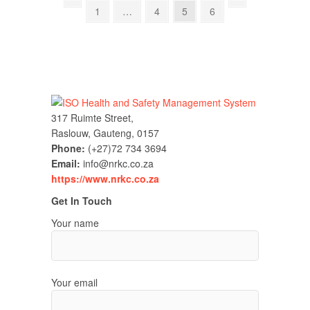
Posts
Previous
Page
Page
Page
Page
Next
1
…
4
5
6
page
page
pagination
317 Ruimte Street,
Raslouw, Gauteng, 0157
Phone:
(+27)72 734 3694
Email:
info@nrkc.co.za
https://www.nrkc.co.za
Get In Touch
Your name
Your email