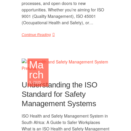
processes, and open doors to new
opportunities. Whether you’re aiming for ISO
9001 (Quality Management), ISO 45001
(Occupational Health and Safety), or…
Continue Reading
Ma
rch
Understanding the ISO
3, 2025
Standard for Safety
Management Systems
ISO Health and Safety Management System in
South Africa: A Guide to Safer Workplaces
What is an ISO Health and Safety Management