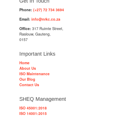
Get In Touch
Phone:
(+27) 72 734 3694
Email:
info@nrkc.co.za
Office:
317 Ruimte Street,
Raslouw, Gauteng,
0157
Important Links
Home
About Us
ISO Maintenance
Our Blog
Contact Us
SHEQ Management
ISO 45001:2018
ISO 14001:2015