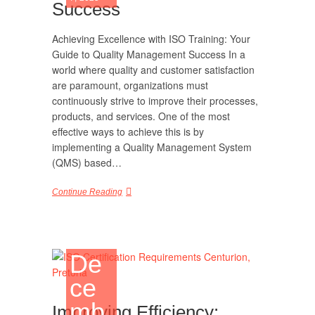
Success
Achieving Excellence with ISO Training: Your
Guide to Quality Management Success In a
world where quality and customer satisfaction
are paramount, organizations must
continuously strive to improve their processes,
products, and services. One of the most
effective ways to achieve this is by
implementing a Quality Management System
(QMS) based…
Continue Reading
De
ce
mb
Improving Efficiency: