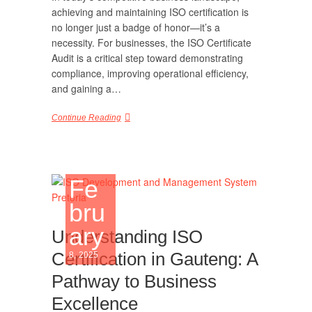
achieving and maintaining ISO certification is
no longer just a badge of honor—it’s a
necessity. For businesses, the ISO Certificate
Audit is a critical step toward demonstrating
compliance, improving operational efficiency,
and gaining a…
Continue Reading
Fe
bru
ary
Understanding ISO
Certification in Gauteng: A
8, 2025
Pathway to Business
Excellence