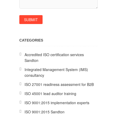
CATEGORIES
Accredited ISO certification services
Sandton
Integrated Management System (IMS)
consultancy
ISO 27001 readiness assessment for B2B
ISO 45001 lead auditor training
ISO 9001:2015 implementation experts
ISO 9001:2015 Sandton