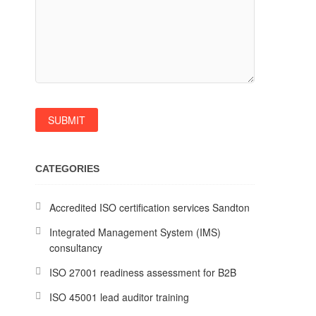
CATEGORIES
Accredited ISO certification services Sandton
Integrated Management System (IMS)
consultancy
ISO 27001 readiness assessment for B2B
ISO 45001 lead auditor training