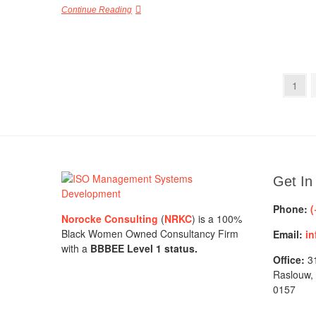
Continue Reading
Posts
Page
1
pagination
Get In
Phone:
(
Norocke Consulting
(
NRKC
) is a 100%
Black Women Owned Consultancy Firm
Email:
in
with a
BBBEE Level 1 status.
Office:
31
Raslouw,
0157