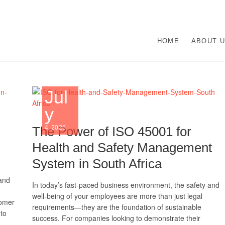
O Management Systems De
UR ISO CERTIFICATION EXPERTS | WE HAVE DEVOTED OUR TIME TO A
HOME
ABOUT 
N ISO MANAGEMENT SYSTEMS.
lementation | Norocke Con
Jul
y
The Power of ISO 45001 for
4, 2026
Health and Safety Management
System in South Africa
 and
In today’s fast-paced business environment, the safety and
well-being of your employees are more than just legal
tomer
requirements—they are the foundation of sustainable
to
success. For companies looking to demonstrate their