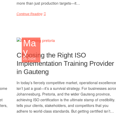
more than just production targets—it…
Continue Reading
Ma
y
Choosing the Right ISO
25, 2026
Implementation Training Provider
in Gauteng
In today’s fiercely competitive market, operational excellence
 come
isn’t just a goal—it’s a survival strategy. For businesses acro
Johannesburg, Pretoria, and the wider Gauteng province,
et
achieving ISO certification is the ultimate stamp of credibility. 
ters,
tells your clients, stakeholders, and competitors that you
adhere to world-class standards. But getting certified isn’t…