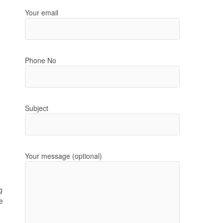
Your email
Phone No
Subject
Your message (optional)
g
e