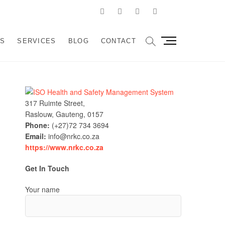
Facebook
Linkedin
Instagram
Pinterest
Google
velopment and
SSIST ORGANIZATIONS TO DESIGN, IMPLEMENT AND
M
US
SERVICES
BLOG
CONTACT
e
sulting
n
u
B
u
317 Ruimte Street,
t
Raslouw, Gauteng, 0157
t
Phone:
(+27)72 734 3694
o
Email:
info@nrkc.co.za
n
https://www.nrkc.co.za
Get In Touch
Your name