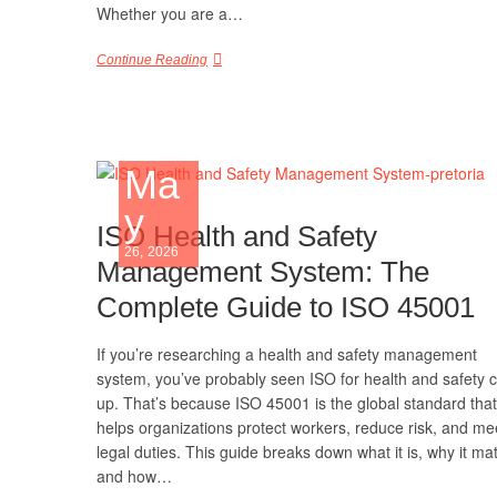
Whether you are a…
Continue Reading
Ma
y
ISO Health and Safety
26, 2026
Management System: The
Complete Guide to ISO 45001
If you’re researching a health and safety management
system, you’ve probably seen ISO for health and safety
up. That’s because ISO 45001 is the global standard that
helps organizations protect workers, reduce risk, and me
legal duties. This guide breaks down what it is, why it mat
and how…