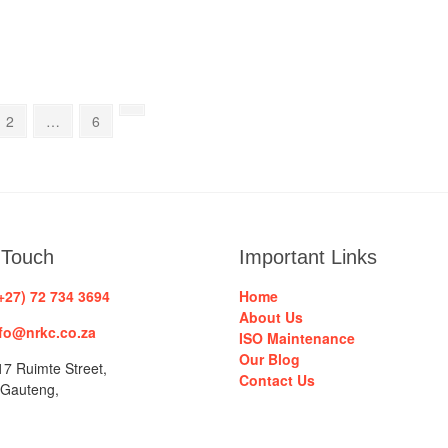
Page
Page
Next
2
…
6
page
 Touch
Important Links
+27) 72 734 3694
Home
About Us
fo@nrkc.co.za
ISO Maintenance
Our Blog
7 Ruimte Street,
Contact Us
 Gauteng,