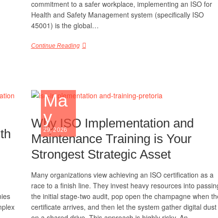
commitment to a safer workplace, implementing an ISO for
Health and Safety Management system (specifically ISO
45001) is the global…
Continue Reading
Ma
y
Why ISO Implementation and
th
29, 2026
Maintenance Training is Your
Strongest Strategic Asset
Many organizations view achieving an ISO certification as a
race to a finish line. They invest heavy resources into passin
nies
the initial stage-two audit, pop open the champagne when th
mplex
certificate arrives, and then let the system gather digital dust
on a shared drive. This approach is highly risky. An…