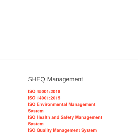
SHEQ Management
ISO 45001:2018
ISO 14001:2015
ISO Environmental Management
System
ISO Health and Safety Management
System
ISO Quality Management System