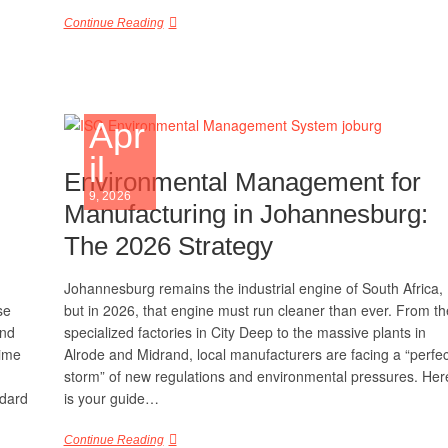
Continue Reading
Apr
il
Environmental Management for
9, 2026
Manufacturing in Johannesburg:
The 2026 Strategy
Johannesburg remains the industrial engine of South Africa,
se
but in 2026, that engine must run cleaner than ever. From th
and
specialized factories in City Deep to the massive plants in
time
Alrode and Midrand, local manufacturers are facing a “perfec
storm” of new regulations and environmental pressures. Her
ndard
is your guide…
Continue Reading