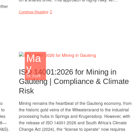
ther
Continue Reading
Ma
y
ISO 14001:2026 for Mining in
28, 2026
Gauteng | Compliance & Climate
Risk
to
Mining remains the heartbeat of the Gauteng economy, from
 to
the historic gold veins of the Witwatersrand to the industrial
ties
processing hubs in Springs and Krugersdorp. However, with
018—
the release of ISO 14001:2026 and South Africa’s Climate
H&S).
Change Act (2024), the “license to operate” now requires