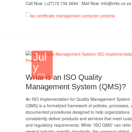
Skip
Call Now: (+27)72 734 3694 : Mail Now: info@nrkc.co.za
to
content
IS
TRUST O
MAINTAI
Imp
Jul
y
What is an ISO Quality
6, 2026
Management System (QMS)?
An ISO Implementation for Quality Management System
(QMS) is a formalized framework of policies, processes,
documented procedures designed to help organizations
consistently deliver products and services that meet cus
and regulatory requirements. While “ISO QMS” can refer 
several industry-specific standards, the universal global