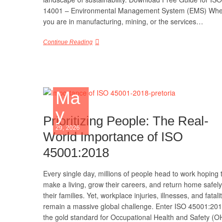
14001 – Environmental Management System (EMS) Whe
you are in manufacturing, mining, or the services…
Continue Reading
Ma
y
Prioritizing People: The Real-
29, 2026
World Importance of ISO
45001:2018
Every single day, millions of people head to work hoping 
make a living, grow their careers, and return home safely
their families. Yet, workplace injuries, illnesses, and fatali
remain a massive global challenge. Enter ISO 45001:2
the gold standard for Occupational Health and Safety (O