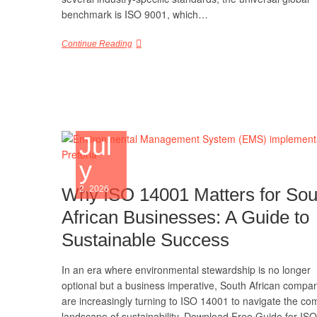
benchmark is ISO 9001, which…
Continue Reading
Jul
y
Why ISO 14001 Matters for Sou
2, 2026
African Businesses: A Guide to
Sustainable Success
In an era where environmental stewardship is no longer
optional but a business imperative, South African compa
are increasingly turning to ISO 14001 to navigate the co
landscape of sustainability. Download Free Guide for ISO