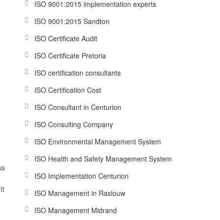
ISO 9001:2015 implementation experts
ISO 9001:2015 Sandton
ISO Certificate Audit
ISO Certificate Pretoria
ISO certification consultants
ISO Certification Cost
ISO Consultant in Centurion
ISO Consulting Company
ISO Environmental Management System
ISO Health and Safety Management System
ss
ISO Implementation Centurion
It
ISO Management in Raslouw
ISO Management Midrand