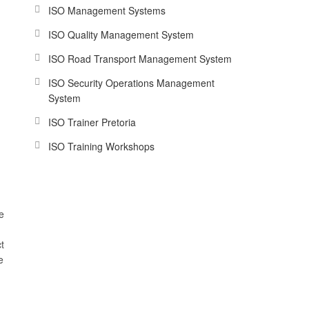
ISO Management Systems
ISO Quality Management System
ISO Road Transport Management System
ISO Security Operations Management
System
ISO Trainer Pretoria
ISO Training Workshops
e
t
e