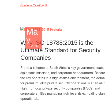
Continue Reading
Ma
y
Why ISO 18788:2015 is the
19, 2026
Ultimate Standard for Security
Companies
Pretoria is home to South Africa’s key government seats,
diplomatic missions, and corporate headquarters. Becau
the city operates in a high-stakes environment, the dem
for premium, elite private security operations is at an all-
high. For local private security companies (PSCs) and
corporate entities managing high-level risks, holding sta
operational…