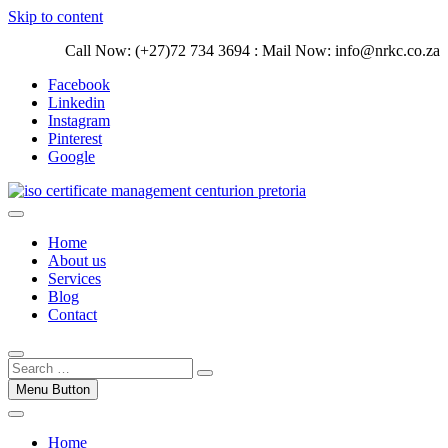
Skip to content
Call Now: (+27)72 734 3694 : Mail Now: info@nrkc.co.za
Facebook
Linkedin
Instagram
Pinterest
Google
Trust our ISO certification experts | We have devoted our time to
assist organizations to design, implement and maintain ISO
ISO Management Systems Development
Home
Management systems.
and Implementation | Norocke Consulting
About us
Services
Blog
Contact
Menu Button
Home