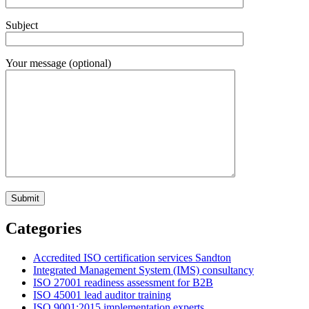
Subject
Your message (optional)
Categories
Accredited ISO certification services Sandton
Integrated Management System (IMS) consultancy
ISO 27001 readiness assessment for B2B
ISO 45001 lead auditor training
ISO 9001:2015 implementation experts