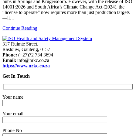
hubs in Springs and Krugersdorp. However, with the release of ISO
14001:2026 and South Africa’s Climate Change Act (2024), the
“license to operate” now requires more than just production targets
—it…
Continue Reading
317 Ruimte Street,
Raslouw, Gauteng, 0157
Phone:
(+27)72 734 3694
Email:
info@nrkc.co.za
https://www.nrkc.co.za
Get In Touch
Your name
Your email
Phone No