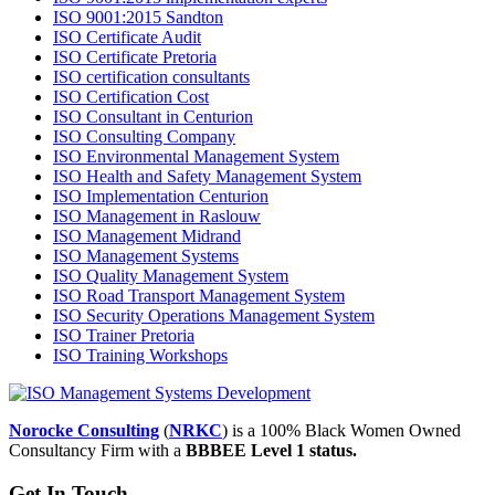
ISO 9001:2015 Sandton
ISO Certificate Audit
ISO Certificate Pretoria
ISO certification consultants
ISO Certification Cost
ISO Consultant in Centurion
ISO Consulting Company
ISO Environmental Management System
ISO Health and Safety Management System
ISO Implementation Centurion
ISO Management in Raslouw
ISO Management Midrand
ISO Management Systems
ISO Quality Management System
ISO Road Transport Management System
ISO Security Operations Management System
ISO Trainer Pretoria
ISO Training Workshops
Norocke Consulting
(
NRKC
) is a 100% Black Women Owned
Consultancy Firm with a
BBBEE Level 1 status.
Get In Touch