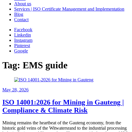
About us
Services | ISO Certificate Management and Implementation
Blog
Contact
Facebook
Linkedin
Instagram
Pinterest
Google
Tag:
EMS guide
May 28, 2026
ISO 14001:2026 for Mining in Gauteng |
Compliance & Climate Risk
Mining remains the heartbeat of the Gauteng economy, from the
historic gold veins of the Witwatersrand to the industrial processing