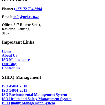
Phone:
(+27) 72 734 3694
Email:
info@nrkc.co.za
Office:
317 Ruimte Street,
Raslouw, Gauteng,
0157
Important Links
Home
About Us
ISO Maintenance
Our Blog
Contact Us
SHEQ Management
ISO 45001:2018
ISO 14001:2015
ISO Environmental Management System
ISO Health and Safety Management System
ISO Quality Management System