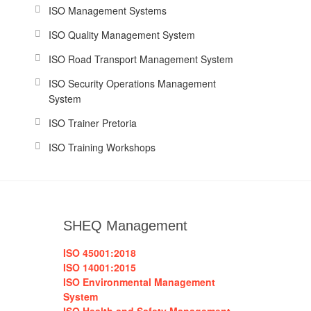
ISO Management Systems
ISO Quality Management System
ISO Road Transport Management System
ISO Security Operations Management
System
ISO Trainer Pretoria
ISO Training Workshops
SHEQ Management
ISO 45001:2018
ISO 14001:2015
ISO Environmental Management
System