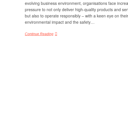
evolving business environment, organisations face incre
pressure to not only deliver high-quality products and ser
but also to operate responsibly – with a keen eye on thei
environmental impact and the safety…
Continue Reading