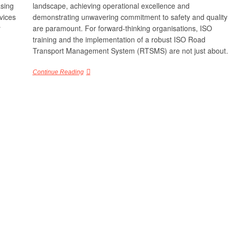
asing
landscape, achieving operational excellence and
vices
demonstrating unwavering commitment to safety and quality
r
are paramount. For forward-thinking organisations, ISO
training and the implementation of a robust ISO Road
Transport Management System (RTSMS) are not just abou
Continue Reading