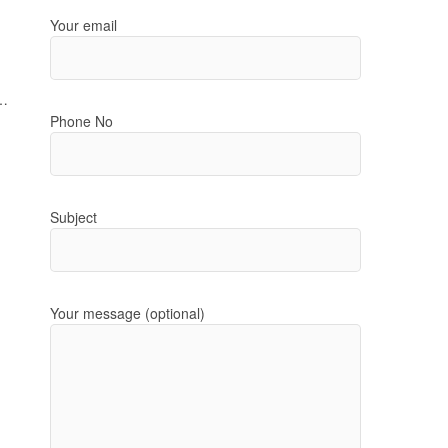
Your email
t…
Phone No
Subject
Your message (optional)