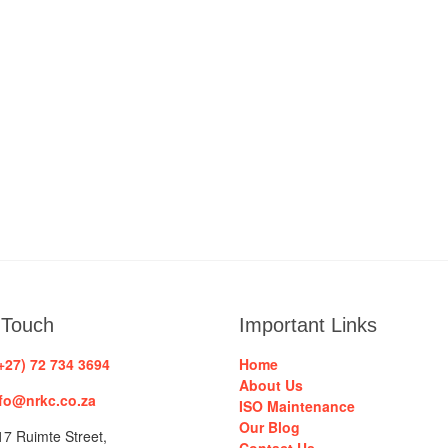
 Touch
Important Links
+27) 72 734 3694
Home
About Us
fo@nrkc.co.za
ISO Maintenance
Our Blog
7 Ruimte Street,