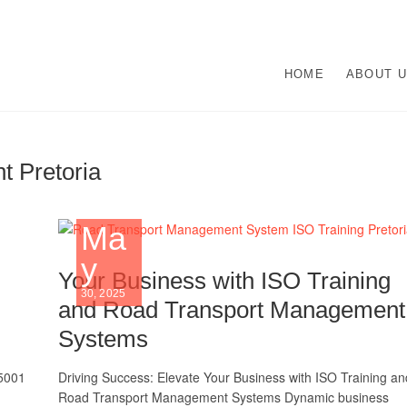
O Management Systems De
UR ISO CERTIFICATION EXPERTS | WE HAVE DEVOTED OUR TIME TO A
HOME
ABOUT 
N ISO MANAGEMENT SYSTEMS.
lementation | Norocke Con
 Pretoria
Ma
y
Your Business with ISO Training
30, 2025
and Road Transport Management
Systems
45001
Driving Success: Elevate Your Business with ISO Training an
Road Transport Management Systems Dynamic business