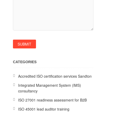
CATEGORIES
Accredited ISO certification services Sandton
Integrated Management System (IMS)
consultancy
ISO 27001 readiness assessment for B2B
ISO 45001 lead auditor training