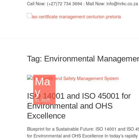
Skip
Call Now: (+27)72 734 3694 : Mail Now: info@nrkc.co.za
to
content
IS
TRUST O
MAINTAI
Imp
Tag:
Environmental Management
Ma
y
ISO 14001 and ISO 45001 for
31, 2025
Environmental and OHS
Excellence
Blueprint for a Sustainable Future: ISO 14001 and ISO 
for Environmental and OHS Excellence In today’s rapidly