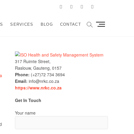
Facebook
Linkedin
Instagram
Pinterest
Google
velopment and
SSIST ORGANIZATIONS TO DESIGN, IMPLEMENT AND
M
US
SERVICES
BLOG
CONTACT
e
sulting
n
u
B
u
317 Ruimte Street,
t
Raslouw, Gauteng, 0157
t
Phone:
(+27)72 734 3694
o
Email:
info@nrkc.co.za
n
https://www.nrkc.co.za
Get In Touch
Your name
d