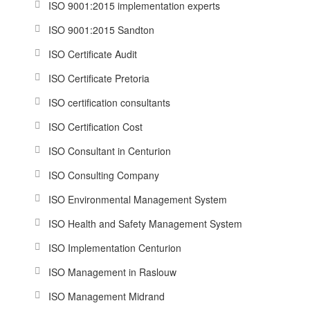
ISO 9001:2015 implementation experts
ISO 9001:2015 Sandton
ISO Certificate Audit
ISO Certificate Pretoria
ISO certification consultants
ISO Certification Cost
ISO Consultant in Centurion
ISO Consulting Company
ISO Environmental Management System
ISO Health and Safety Management System
ISO Implementation Centurion
ISO Management in Raslouw
ISO Management Midrand