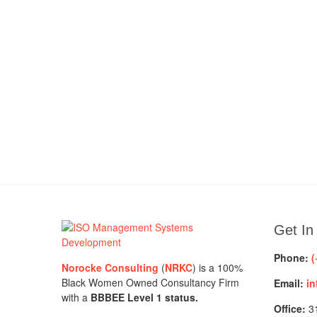
Get In
Phone:
(
Norocke Consulting
(
NRKC
) is a 100%
Black Women Owned Consultancy Firm
Email:
in
with a
BBBEE Level 1 status.
Office:
31