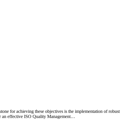
tone for achieving these objectives is the implementation of robust
for an effective ISO Quality Management…