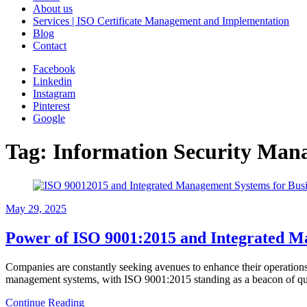
About us
Services | ISO Certificate Management and Implementation
Blog
Contact
Facebook
Linkedin
Instagram
Pinterest
Google
Tag:
Information Security Man
May 29, 2025
Power of ISO 9001:2015 and Integrated M
Companies are constantly seeking avenues to enhance their operations,
management systems, with ISO 9001:2015 standing as a beacon of qua
Continue Reading