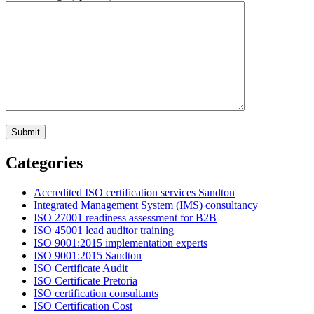
Categories
Accredited ISO certification services Sandton
Integrated Management System (IMS) consultancy
ISO 27001 readiness assessment for B2B
ISO 45001 lead auditor training
ISO 9001:2015 implementation experts
ISO 9001:2015 Sandton
ISO Certificate Audit
ISO Certificate Pretoria
ISO certification consultants
ISO Certification Cost