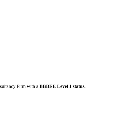
ultancy Firm with a
BBBEE Level 1 status.