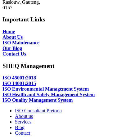
Raslouw, Gauteng,
0157
Important Links
Home
About Us
ISO Maintenance
Our Blog
Contact Us
SHEQ Management
ISO 45001:2018
ISO 14001:2015
ISO Environmental Management System
ISO Health and Safety Management System
ISO Quality Management System
ISO Consultant Pretoria
About us
Services
Blog
Contact