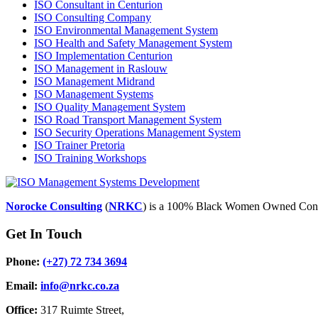
ISO Consultant in Centurion
ISO Consulting Company
ISO Environmental Management System
ISO Health and Safety Management System
ISO Implementation Centurion
ISO Management in Raslouw
ISO Management Midrand
ISO Management Systems
ISO Quality Management System
ISO Road Transport Management System
ISO Security Operations Management System
ISO Trainer Pretoria
ISO Training Workshops
Norocke Consulting
(
NRKC
) is a 100% Black Women Owned Cons
Get In Touch
Phone:
(+27) 72 734 3694
Email:
info@nrkc.co.za
Office:
317 Ruimte Street,