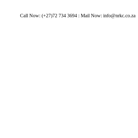
Call Now: (+27)72 734 3694 : Mail Now: info@nrkc.co.za
stems.