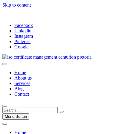
Skip to content
Facebook
Linkedin
Instagram
Pinterest
Google
Trust our ISO certification experts | We have devoted our time to as
ISO Management Systems Development and
Home
About us
Services
Blog
Contact
Menu Button
Home