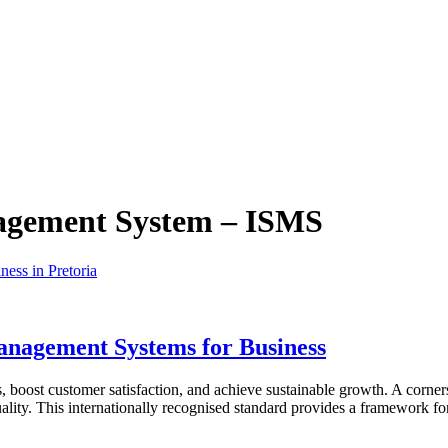
agement System – ISMS
anagement Systems for Business
 boost customer satisfaction, and achieve sustainable growth. A corners
lity. This internationally recognised standard provides a framework 