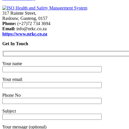
317 Ruimte Street,
Raslouw, Gauteng, 0157
Phone:
(+27)72 734 3694
Email:
info@nrkc.co.za
https://www.nrkc.co.za
Get In Touch
Your name
Your email
Phone No
Subject
Your message (optional)