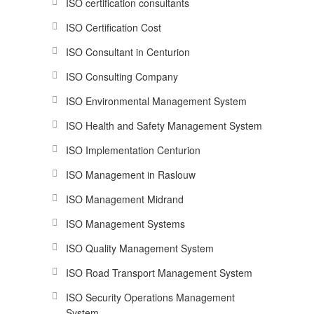
ISO certification consultants
ISO Certification Cost
ISO Consultant in Centurion
ISO Consulting Company
ISO Environmental Management System
ISO Health and Safety Management System
ISO Implementation Centurion
ISO Management in Raslouw
ISO Management Midrand
ISO Management Systems
ISO Quality Management System
ISO Road Transport Management System
ISO Security Operations Management
System