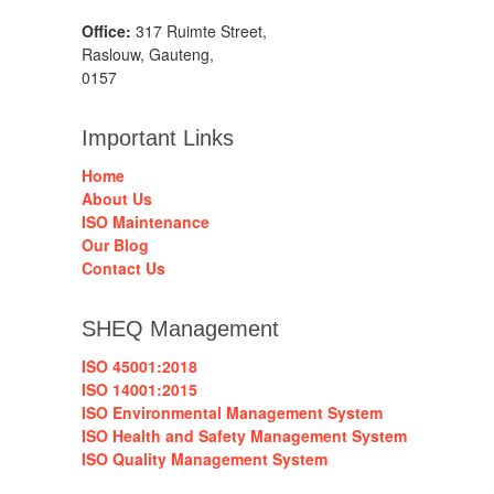
Office:
317 Ruimte Street,
Raslouw, Gauteng,
0157
Important Links
Home
About Us
ISO Maintenance
Our Blog
Contact Us
SHEQ Management
ISO 45001:2018
ISO 14001:2015
ISO Environmental Management System
ISO Health and Safety Management System
ISO Quality Management System