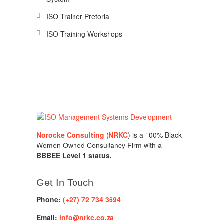
ISO Trainer Pretoria
ISO Training Workshops
Norocke Consulting
(
NRKC
) is a 100% Black
Women Owned Consultancy Firm with a
BBBEE Level 1 status.
Get In Touch
Phone:
(+27) 72 734 3694
Email:
info@nrkc.co.za