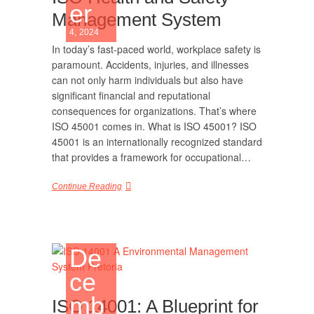
er
Management System
4, 2024
In today’s fast-paced world, workplace safety is
paramount. Accidents, injuries, and illnesses
can not only harm individuals but also have
significant financial and reputational
consequences for organizations. That’s where
ISO 45001 comes in. What is ISO 45001? ISO
45001 is an internationally recognized standard
that provides a framework for occupational…
Continue Reading
De
ce
mb
ISO 14001: A Blueprint for