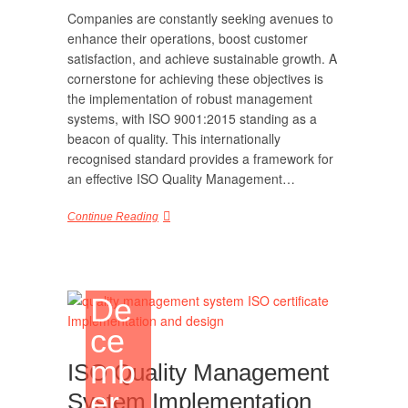
Companies are constantly seeking avenues to
enhance their operations, boost customer
satisfaction, and achieve sustainable growth. A
cornerstone for achieving these objectives is
the implementation of robust management
systems, with ISO 9001:2015 standing as a
beacon of quality. This internationally
recognised standard provides a framework for
an effective ISO Quality Management…
Continue Reading
De
ce
mb
ISO Quality Management
er
System Implementation