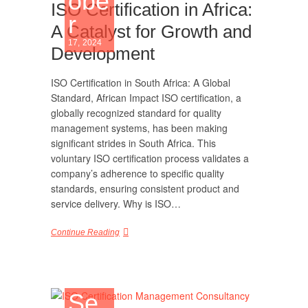
obe
ISO Certification in Africa:
r
A Catalyst for Growth and
17, 2024
Development
ISO Certification in South Africa: A Global
Standard, African Impact ISO certification, a
globally recognized standard for quality
management systems, has been making
significant strides in South Africa. This
voluntary ISO certification process validates a
company’s adherence to specific quality
standards, ensuring consistent product and
service delivery. Why is ISO…
Continue Reading
Se