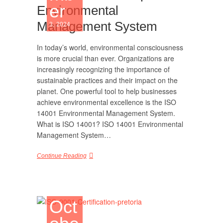
er
Environmental
Management System
3, 2024
In today’s world, environmental consciousness
is more crucial than ever. Organizations are
increasingly recognizing the importance of
sustainable practices and their impact on the
planet. One powerful tool to help businesses
achieve environmental excellence is the ISO
14001 Environmental Management System.
What is ISO 14001? ISO 14001 Environmental
Management System…
Continue Reading
Oct