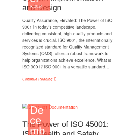
and Design
6, 2024
Quality Assurance, Elevated: The Power of ISO
9001 In today’s competitive landscape,
delivering consistent, high-quality products and
services is crucial. ISO 9001, the internationally
recognized standard for Quality Management
Systems (QMS), offers a robust framework to
help organizations achieve excellence. What is
ISO 9001? ISO 9001 is a versatile standard…
Continue Reading
De
ce
The Power of ISO 45001:
mb
ISO Health and Safety