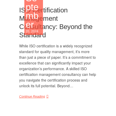
pte
ISO Certification
mb
Management
er
Consultancy: Beyond the
20, 2024
Standard
While ISO certification is a widely recognized
standard for quality management, it’s more
than just a piece of paper. It’s a commitment to
excellence that can significantly impact your
organization’s performance. A skilled ISO
certification management consultancy can help
you navigate the certification process and
unlock its full potential. Beyond…
Continue Reading