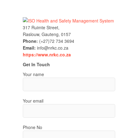
317 Ruimte Street,
Raslouw, Gauteng, 0157
Phone:
(+27)72 734 3694
Email:
info@nrkc.co.za
https://www.nrkc.co.za
Get In Touch
Your name
Your email
Phone No