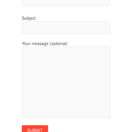
Subject
Your message (optional)