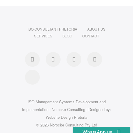
ISO CONSULTANT PRETORIA
ABOUT US
SERVICES
BLOG
CONTACT
Facebook
Linkedin
Instagram
Pinterest
Google
ISO Management Systems Development and
Implementation | Norocke Consulting
| Designed by:
Website Design Pretoria
© 2026
Norocke Consulting Pty Ltd
WhatsApp us