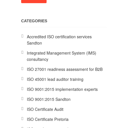
CATEGORIES
Accredited ISO certification services
Sandton
Integrated Management System (IMS)
consultancy
ISO 27001 readiness assessment for B2B
ISO 45001 lead auditor training
ISO 9001:2015 implementation experts
ISO 9001:2015 Sandton
ISO Certificate Audit
ISO Certificate Pretoria