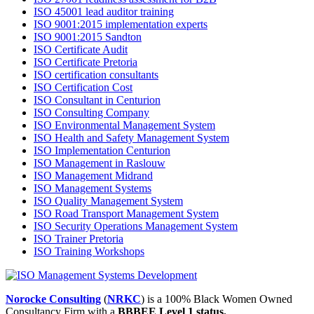
ISO 45001 lead auditor training
ISO 9001:2015 implementation experts
ISO 9001:2015 Sandton
ISO Certificate Audit
ISO Certificate Pretoria
ISO certification consultants
ISO Certification Cost
ISO Consultant in Centurion
ISO Consulting Company
ISO Environmental Management System
ISO Health and Safety Management System
ISO Implementation Centurion
ISO Management in Raslouw
ISO Management Midrand
ISO Management Systems
ISO Quality Management System
ISO Road Transport Management System
ISO Security Operations Management System
ISO Trainer Pretoria
ISO Training Workshops
Norocke Consulting
(
NRKC
) is a 100% Black Women Owned
Consultancy Firm with a
BBBEE Level 1 status.