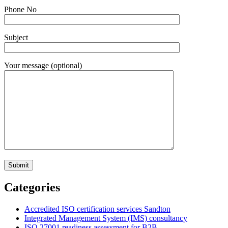
Phone No
Subject
Your message (optional)
Categories
Accredited ISO certification services Sandton
Integrated Management System (IMS) consultancy
ISO 27001 readiness assessment for B2B