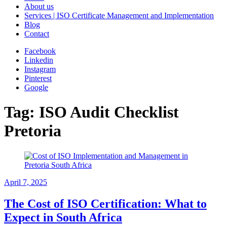
About us
Services | ISO Certificate Management and Implementation
Blog
Contact
Facebook
Linkedin
Instagram
Pinterest
Google
Tag:
ISO Audit Checklist
Pretoria
April 7, 2025
The Cost of ISO Certification: What to
Expect in South Africa