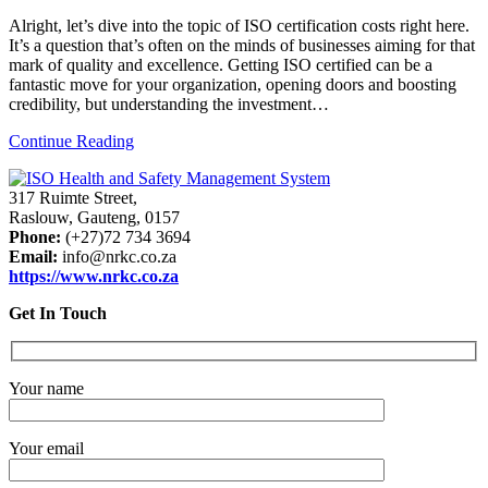
Alright, let’s dive into the topic of ISO certification costs right here.
It’s a question that’s often on the minds of businesses aiming for that
mark of quality and excellence. Getting ISO certified can be a
fantastic move for your organization, opening doors and boosting
credibility, but understanding the investment…
Continue Reading
317 Ruimte Street,
Raslouw, Gauteng, 0157
Phone:
(+27)72 734 3694
Email:
info@nrkc.co.za
https://www.nrkc.co.za
Get In Touch
Your name
Your email