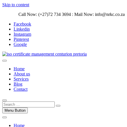
Skip to content
Call Now: (+27)72 734 3694 : Mail Now: info@nrkc.co.za
Facebook
Linkedin
Instagram
Pinterest
Google
Trust our ISO certification experts | We have devoted our time to
assist organizations to design, implement and maintain ISO
ISO Management Systems Development
Home
Management systems.
and Implementation | Norocke Consulting
About us
Services
Blog
Contact
Menu Button
Home