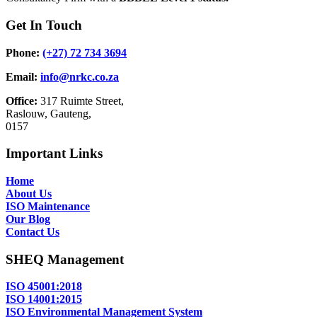
Get In Touch
Phone:
(+27) 72 734 3694
Email:
info@nrkc.co.za
Office:
317 Ruimte Street,
Raslouw, Gauteng,
0157
Important Links
Home
About Us
ISO Maintenance
Our Blog
Contact Us
SHEQ Management
ISO 45001:2018
ISO 14001:2015
ISO Environmental Management System