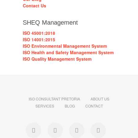
Contact Us
SHEQ Management
ISO 45001:2018
ISO 14001:2015
ISO Environmental Management System
ISO Health and Safety Management System
ISO Quality Management System
ISO CONSULTANT PRETORIA
ABOUT US
SERVICES
BLOG
CONTACT
Facebook
Linkedin
Instagram
Pinterest