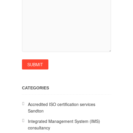
CATEGORIES
Accredited ISO certification services
Sandton
Integrated Management System (IMS)
consultancy