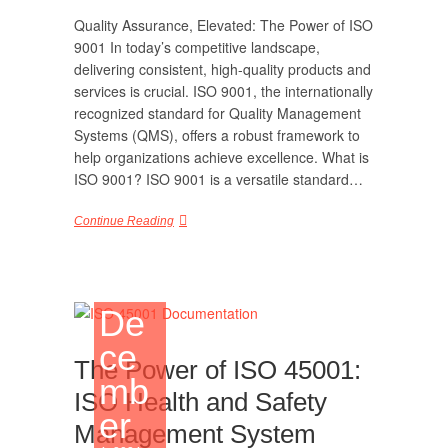
Quality Assurance, Elevated: The Power of ISO
9001 In today’s competitive landscape,
delivering consistent, high-quality products and
services is crucial. ISO 9001, the internationally
recognized standard for Quality Management
Systems (QMS), offers a robust framework to
help organizations achieve excellence. What is
ISO 9001? ISO 9001 is a versatile standard…
Continue Reading
De
ce
The Power of ISO 45001:
mb
ISO Health and Safety
er
Management System