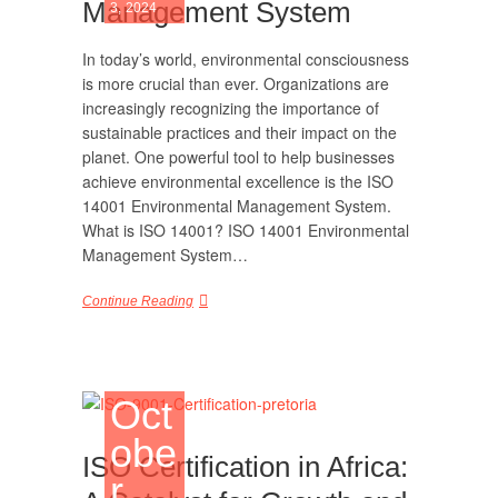
Management System
3, 2024
In today’s world, environmental consciousness
is more crucial than ever. Organizations are
increasingly recognizing the importance of
sustainable practices and their impact on the
planet. One powerful tool to help businesses
achieve environmental excellence is the ISO
14001 Environmental Management System.
What is ISO 14001? ISO 14001 Environmental
Management System…
Continue Reading
Oct
obe
ISO Certification in Africa:
r