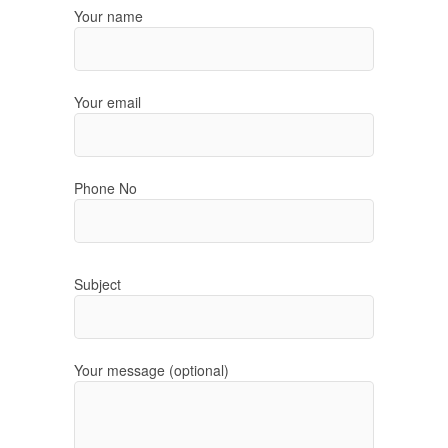
Your name
Your email
Phone No
Subject
Your message (optional)