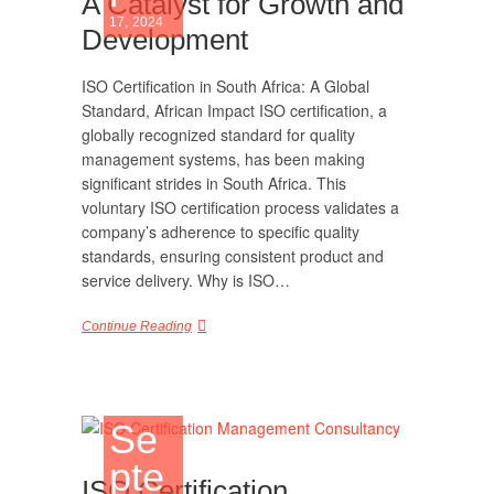
A Catalyst for Growth and
17, 2024
Development
ISO Certification in South Africa: A Global
Standard, African Impact ISO certification, a
globally recognized standard for quality
management systems, has been making
significant strides in South Africa. This
voluntary ISO certification process validates a
company’s adherence to specific quality
standards, ensuring consistent product and
service delivery. Why is ISO…
Continue Reading
Se
pte
ISO Certification