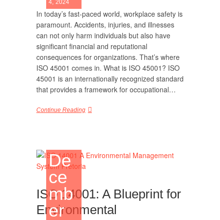
4, 2024
In today’s fast-paced world, workplace safety is
paramount. Accidents, injuries, and illnesses
can not only harm individuals but also have
significant financial and reputational
consequences for organizations. That’s where
ISO 45001 comes in. What is ISO 45001? ISO
45001 is an internationally recognized standard
that provides a framework for occupational…
Continue Reading
De
ce
mb
ISO 14001: A Blueprint for
er
Environmental