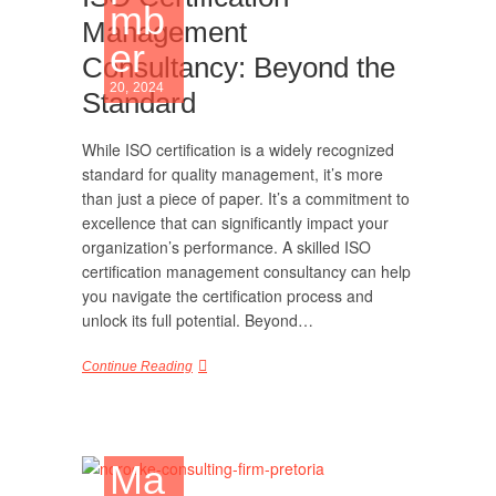
mb
Management
er
Consultancy: Beyond the
20, 2024
Standard
While ISO certification is a widely recognized
standard for quality management, it’s more
than just a piece of paper. It’s a commitment to
excellence that can significantly impact your
organization’s performance. A skilled ISO
certification management consultancy can help
you navigate the certification process and
unlock its full potential. Beyond…
Continue Reading
Ma