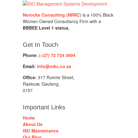
Norocke Consulting
(
NRKC
) is a 100% Black
Women Owned Consultancy Firm with a
BBBEE Level 1 status.
Get In Touch
Phone:
(+27) 72 734 3694
Email:
info@nrkc.co.za
Office:
317 Ruimte Street,
Raslouw, Gauteng,
0157
Important Links
Home
About Us
ISO Maintenance
Our Blog