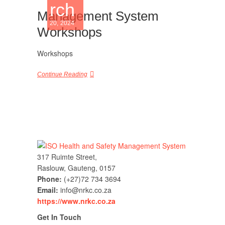
rch
Management System
20, 2024
Workshops
Workshops
Continue Reading
317 Ruimte Street,
Raslouw, Gauteng, 0157
Phone:
(+27)72 734 3694
Email:
info@nrkc.co.za
https://www.nrkc.co.za
Get In Touch