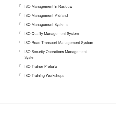
ISO Management in Raslouw
ISO Management Midrand
ISO Management Systems
ISO Quality Management System
ISO Road Transport Management System
ISO Security Operations Management
System
ISO Trainer Pretoria
ISO Training Workshops