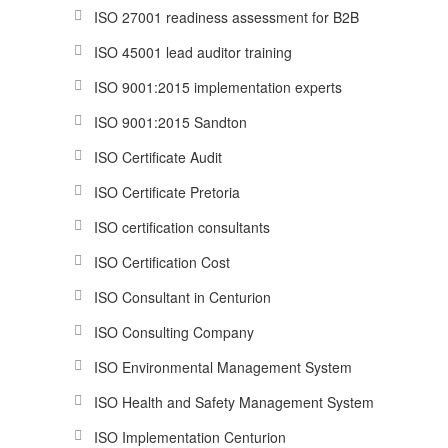
ISO 27001 readiness assessment for B2B
ISO 45001 lead auditor training
ISO 9001:2015 implementation experts
ISO 9001:2015 Sandton
ISO Certificate Audit
ISO Certificate Pretoria
ISO certification consultants
ISO Certification Cost
ISO Consultant in Centurion
ISO Consulting Company
ISO Environmental Management System
ISO Health and Safety Management System
ISO Implementation Centurion