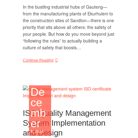
In the bustling industrial hubs of Gauteng—
from the manufacturing plants of Ekurhuleni to
the construction sites of Sandton—there is one
priority that sits above all others: the safety of
your people. But how do you move beyond just
“following the rules” to actually building a
culture of safety that boosts…
Continue Reading
De
ce
mb
ISO Quality Management
er
System Implementation
and Design
6, 2024