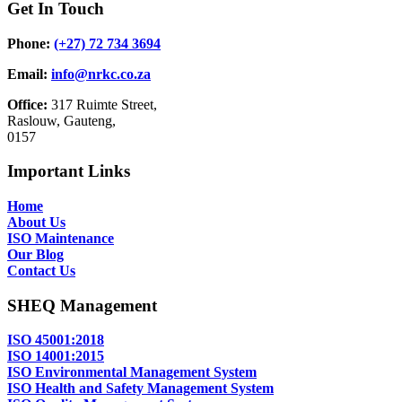
Get In Touch
Phone:
(+27) 72 734 3694
Email:
info@nrkc.co.za
Office:
317 Ruimte Street,
Raslouw, Gauteng,
0157
Important Links
Home
About Us
ISO Maintenance
Our Blog
Contact Us
SHEQ Management
ISO 45001:2018
ISO 14001:2015
ISO Environmental Management System
ISO Health and Safety Management System