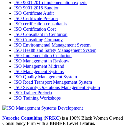
ISO 9001:2015 implementation experts
ISO 9001:2015 Sandton
ISO Certificate Audit
ISO Certificate Pretoria
ISO certification consultants
ISO Certification Cost
ISO Consultant in Centurion
ISO Consulting Company
ISO Environmental Management System
ISO Health and Safety Management System
ISO Implementation Centurion
ISO Management in Raslouw
ISO Management Midrand
ISO Management Systems
ISO Quality Management System
ISO Road Transport Management System
ISO Security Operations Management System
ISO Trainer Pretoria
ISO Training Workshops
Norocke Consulting
(
NRKC
) is a 100% Black Women Owned
Consultancy Firm with a
BBBEE Level 1 status.