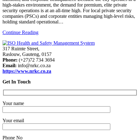
high-stakes environment, the demand for premium, elite private
security operations is at an all-time high. For local private security
companies (PSCs) and corporate entities managing high-level risks,
holding standard operational…
Continue Reading
317 Ruimte Street,
Raslouw, Gauteng, 0157
Phone:
(+27)72 734 3694
Email:
info@nrkc.co.za
https://www.nrkc.co.za
Get In Touch
Your name
Your email
Phone No