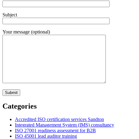
Subject
Your message (optional)
Categories
Accredited ISO certification services Sandton
Integrated Management System (IMS) consultancy
ISO 27001 readiness assessment for B2B
ISO 45001 lead auditor training