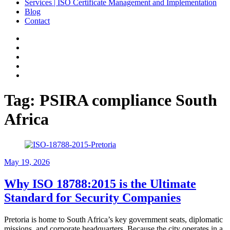
Services | ISO Certificate Management and Implementation
Blog
Contact
Facebook
Linkedin
Instagram
Pinterest
Google
Tag:
PSIRA compliance South
Africa
May 19, 2026
Why ISO 18788:2015 is the Ultimate
Standard for Security Companies
Pretoria is home to South Africa’s key government seats, diplomatic
missions, and corporate headquarters. Because the city operates in a