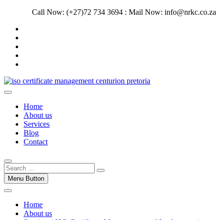
Skip
Call Now: (+27)72 734 3694 : Mail Now: info@nrkc.co.za
to
Facebook
content
Linkedin
Instagram
Pinterest
Google
Trust our ISO certification experts | We have devoted our time to
assist organizations to design, implement and maintain ISO
ISO Management Systems Development
Home
Management systems.
and Implementation | Norocke Consulting
About us
Services
Blog
Contact
Menu Button
Home
About us