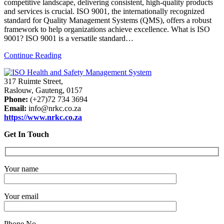
competitive landscape, delivering consistent, high-quality products
and services is crucial. ISO 9001, the internationally recognized
standard for Quality Management Systems (QMS), offers a robust
framework to help organizations achieve excellence. What is ISO
9001? ISO 9001 is a versatile standard…
Continue Reading
317 Ruimte Street,
Raslouw, Gauteng, 0157
Phone:
(+27)72 734 3694
Email:
info@nrkc.co.za
https://www.nrkc.co.za
Get In Touch
Your name
Your email
Phone No