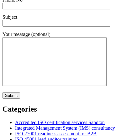
Subject
Your message (optional)
Categories
Accredited ISO certification services Sandton
Integrated Management System (IMS) consultancy
ISO 27001 readiness assessment for B2B
ISO 45001 lead auditor training