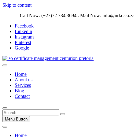
Skip to content
Call Now: (+27)72 734 3694 : Mail Now: info@nrkc.co.za
Facebook
Linkedin
Instagram
Pinterest
Google
Trust our ISO certification experts | We have devoted our time to
assist organizations to design, implement and maintain ISO
ISO Management Systems Development
Home
Management systems.
and Implementation | Norocke Consulting
About us
Services
Blog
Contact
Menu Button
Home