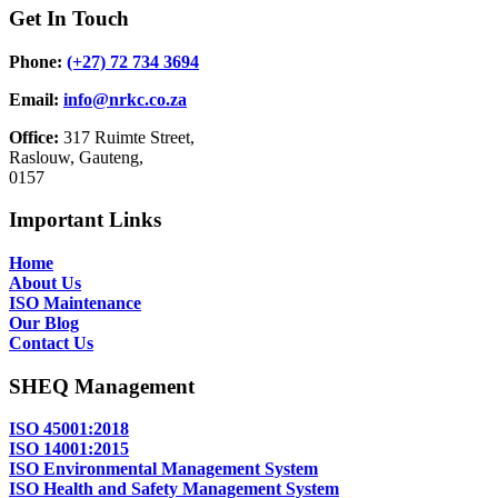
Get In Touch
Phone:
(+27) 72 734 3694
Email:
info@nrkc.co.za
Office:
317 Ruimte Street,
Raslouw, Gauteng,
0157
Important Links
Home
About Us
ISO Maintenance
Our Blog
Contact Us
SHEQ Management
ISO 45001:2018
ISO 14001:2015
ISO Environmental Management System
ISO Health and Safety Management System