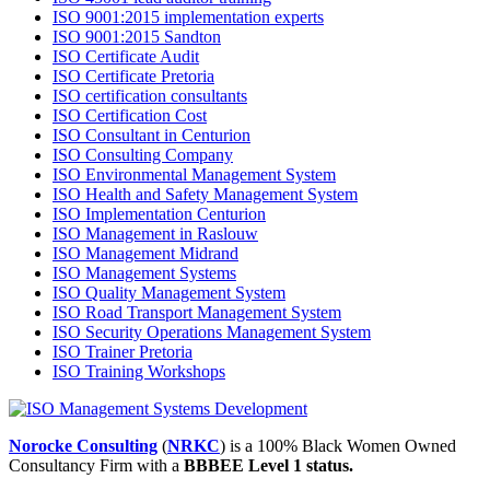
ISO 9001:2015 implementation experts
ISO 9001:2015 Sandton
ISO Certificate Audit
ISO Certificate Pretoria
ISO certification consultants
ISO Certification Cost
ISO Consultant in Centurion
ISO Consulting Company
ISO Environmental Management System
ISO Health and Safety Management System
ISO Implementation Centurion
ISO Management in Raslouw
ISO Management Midrand
ISO Management Systems
ISO Quality Management System
ISO Road Transport Management System
ISO Security Operations Management System
ISO Trainer Pretoria
ISO Training Workshops
Norocke Consulting
(
NRKC
) is a 100% Black Women Owned
Consultancy Firm with a
BBBEE Level 1 status.