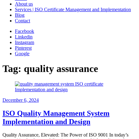
About us
Services | ISO Certificate Management and Implementation
Blog
Contact
Facebook
Linkedin
Instagram
Pinterest
Google
Tag:
quality assurance
December 6, 2024
ISO Quality Management System
Implementation and Design
Quality Assurance, Elevated: The Power of ISO 9001 In today’s