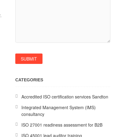
.
CATEGORIES
Accredited ISO certification services Sandton
Integrated Management System (IMS)
consultancy
ISO 27001 readiness assessment for B2B
ISO 45001 lead auditor training