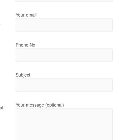
Your email
r
Phone No
Subject
Your message (optional)
al