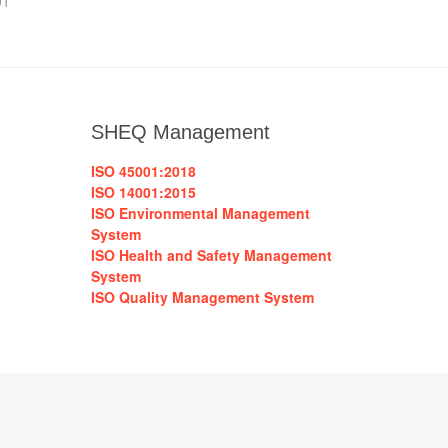
01
SHEQ Management
ISO 45001:2018
ISO 14001:2015
ISO Environmental Management
System
ISO Health and Safety Management
System
ISO Quality Management System