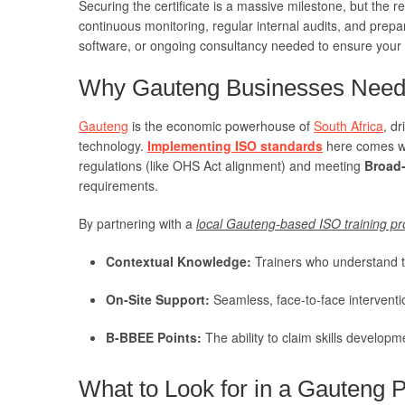
Securing the certificate is a massive milestone, but the r
continuous monitoring, regular internal audits, and prepar
software, or ongoing consultancy needed to ensure your
Why Gauteng Businesses Need 
Gauteng
is the economic powerhouse of
South Africa
, d
technology.
Implementing ISO standards
here comes wit
regulations (like OHS Act alignment) and meeting
Broad
requirements.
By partnering with a
local Gauteng-based ISO training pr
Contextual Knowledge:
Trainers who understand t
On-Site Support:
Seamless, face-to-face intervent
B-BBEE Points:
The ability to claim skills developm
What to Look for in a Gauteng P