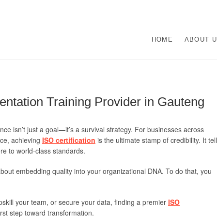
O Management Systems De
UR ISO CERTIFICATION EXPERTS | WE HAVE DEVOTED OUR TIME TO A
HOME
ABOUT 
N ISO MANAGEMENT SYSTEMS.
lementation | Norocke Con
ntation Training Provider in Gauteng
nce isn’t just a goal—it’s a survival strategy. For businesses across
ce, achieving
ISO certification
is the ultimate stamp of credibility. It tel
re to world-class standards.
’s about embedding quality into your organizational DNA. To do that, you
skill your team, or secure your data, finding a premier
ISO
irst step toward transformation.