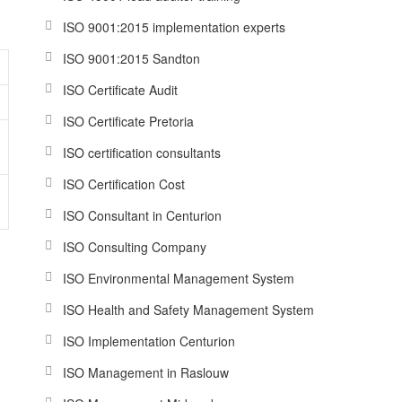
ISO 9001:2015 implementation experts
ISO 9001:2015 Sandton
ISO Certificate Audit
ISO Certificate Pretoria
?
ISO certification consultants
ISO Certification Cost
ISO Consultant in Centurion
ISO Consulting Company
ISO Environmental Management System
ISO Health and Safety Management System
ISO Implementation Centurion
ISO Management in Raslouw