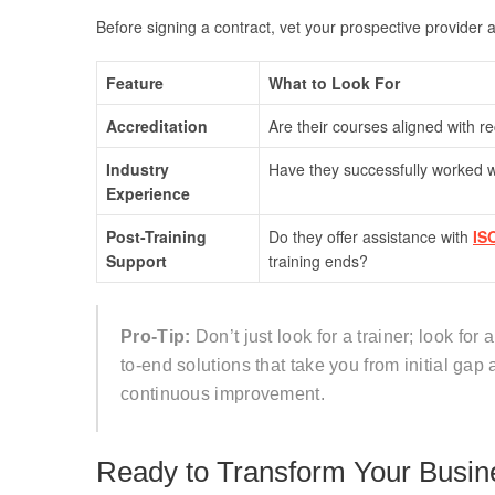
Before signing a contract, vet your prospective provider ag
Feature
What to Look For
Accreditation
Are their courses aligned with 
Industry
Have they successfully worked wi
Experience
Post-Training
Do they offer assistance with
IS
Support
training ends?
Pro-Tip:
Don’t just look for a trainer; look for
to-end solutions that take you from initial gap 
continuous improvement.
Ready to Transform Your Busin