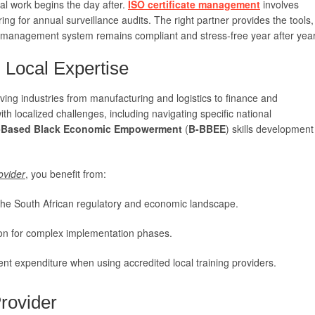
eal work begins the day after.
ISO certificate management
involves
ing for annual surveillance audits. The right partner provides the tools,
 management system remains compliant and stress-free year after year
Local Expertise
riving industries from manufacturing and logistics to finance and
h localized challenges, including navigating specific national
-Based Black Economic Empowerment
(
B-BBEE
) skills development
ovider
, you benefit from:
he South African regulatory and economic landscape.
ion for complex implementation phases.
ent expenditure when using accredited local training providers.
rovider