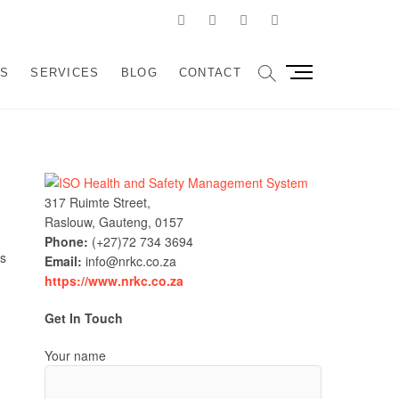
Facebook
Linkedin
Instagram
Pinterest
Google
velopment and
SSIST ORGANIZATIONS TO DESIGN, IMPLEMENT AND
M
US
SERVICES
BLOG
CONTACT
e
sulting
n
u
B
u
t
317 Ruimte Street,
t
Raslouw, Gauteng, 0157
o
Phone:
(+27)72 734 3694
n
ls
Email:
info@nrkc.co.za
https://www.nrkc.co.za
Get In Touch
Your name