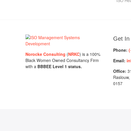
pos
ISO Hea
Get In
Phone:
(
Norocke Consulting
(
NRKC
) is a 100%
Black Women Owned Consultancy Firm
Email:
in
with a
BBBEE Level 1 status.
Office:
31
Raslouw,
0157