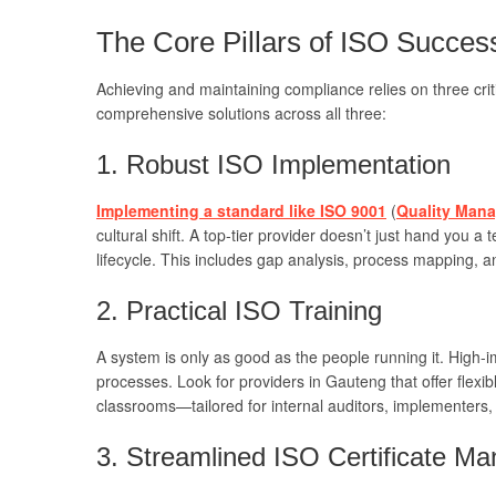
The Core Pillars of ISO Succes
Achieving and maintaining compliance relies on three criti
comprehensive solutions across all three:
1. Robust ISO Implementation
Implementing a standard like ISO 9001
(
Quality Mana
cultural shift. A top-tier provider doesn’t just hand you a
lifecycle. This includes gap analysis, process mapping, a
2. Practical ISO Training
A system is only as good as the people running it. High-
processes. Look for providers in Gauteng that offer flexi
classrooms—tailored for internal auditors, implementers,
3. Streamlined ISO Certificate M