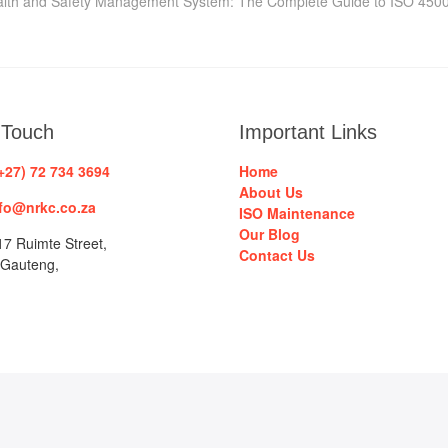
t:
lth and Safety Management System: The Complete Guide to ISO 450
 Touch
Important Links
+27) 72 734 3694
Home
About Us
fo@nrkc.co.za
ISO Maintenance
Our Blog
7 Ruimte Street,
Contact Us
 Gauteng,