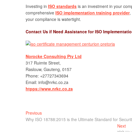
Investing in
ISO standards
is an investment in your comp
comprehensive
ISO implementation training provider
,
your compliance is watertight.
Contact Us if Need Assistance for ISO Implementati
Norocke Consulting Pty Ltd
317 Ruimte Street,
Raslouw, Gauteng, 0157
Phone: +27727343694
Email: info@nrkc.co.za
htpps://www.nrkc.co.za
Post
Previous
Previous
post:
Why ISO 18788:2015 is the Ultimate Standard for Secur
navigation
Nex
Next