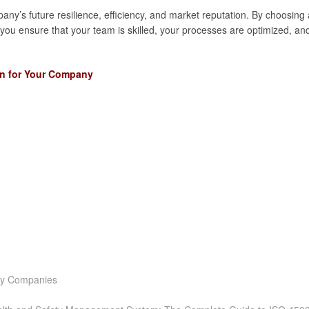
any’s future resilience, efficiency, and market reputation. By choosing 
 you ensure that your team is skilled, your processes are optimized, an
on for Your Company
ity Companies
t