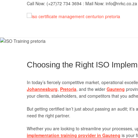
Skip
Call Now: (+27)72 734 3694 : Mail Now: info@nrkc.co.za
to
content
IS
TRUST O
MAINTAI
Imp
Choosing the Right ISO Impleme
In today’s fiercely competitive market, operational excelle
Johannesburg
,
Pretoria
, and the wider
Gauteng
provin
your clients, stakeholders, and competitors that you adhe
But getting certified isn’t just about passing an audit; it
need the right partner.
Whether you are looking to streamline your processes, up
implementation training provider in Gauteng
is your f