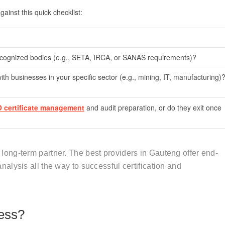
ainst this quick checklist:
recognized bodies (e.g., SETA, IRCA, or SANAS requirements)?
th businesses in your specific sector (e.g., mining, IT, manufacturing)
O certificate management
and audit preparation, or do they exit once
 a long-term partner. The best providers in Gauteng offer end-
analysis all the way to successful certification and
ess?