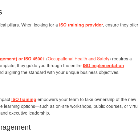
s
cal pillars. When looking for a
ISO training provider
, ensure they offe
gement) or ISO 45001
(
Occupational Health and Safety
) requires a
 template; they guide you through the entire
ISO implementation
nd aligning the standard with your unique business objectives.
impact
ISO training
empowers your team to take ownership of the new
ble learning options—such as on-site workshops, public courses, or virtu
 and executive leadership.
anagement