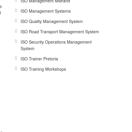
ISO Management Midrand
a
ISO Management Systems
d
ISO Quality Management System
ISO Road Transport Management System
ISO Security Operations Management
System
ISO Trainer Pretoria
ISO Training Workshops