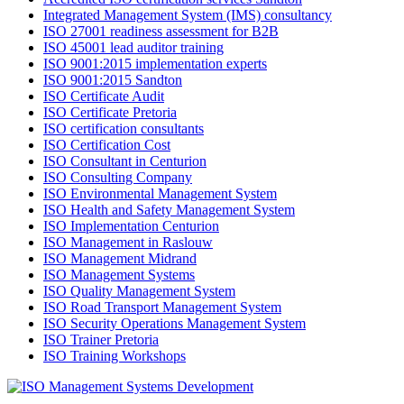
Integrated Management System (IMS) consultancy
ISO 27001 readiness assessment for B2B
ISO 45001 lead auditor training
ISO 9001:2015 implementation experts
ISO 9001:2015 Sandton
ISO Certificate Audit
ISO Certificate Pretoria
ISO certification consultants
ISO Certification Cost
ISO Consultant in Centurion
ISO Consulting Company
ISO Environmental Management System
ISO Health and Safety Management System
ISO Implementation Centurion
ISO Management in Raslouw
ISO Management Midrand
ISO Management Systems
ISO Quality Management System
ISO Road Transport Management System
ISO Security Operations Management System
ISO Trainer Pretoria
ISO Training Workshops