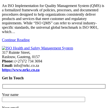
An ISO Implementation for Quality Management System (QMS) is
a formalized framework of policies, processes, and documented
procedures designed to help organizations consistently deliver
products and services that meet customer and regulatory
requirements. While “ISO QMS” can refer to several industry-
specific standards, the universal global benchmark is ISO 9001,
which…
Continue Reading
317 Ruimte Street,
Raslouw, Gauteng, 0157
Phone:
(+27)72 734 3694
Email:
info@nrkc.co.za
https://www.nrkc.co.za
Get In Touch
Your name
Your email