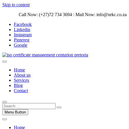
Skip to content
Call Now: (+27)72 734 3694 : Mail Now: info@nrkc.co.za
Facebook
Linkedin
Instagram
Pinterest
Google
Trust our ISO certification experts | We have devoted our time to
assist organizations to design, implement and maintain ISO
ISO Management Systems Development
Home
Management systems.
and Implementation | Norocke Consulting
About us
Services
Blog
Contact
Menu Button
Home