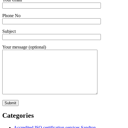
Phone No
Subject
Your message (optional)
Categories
Accredited ISO certification services Sandton