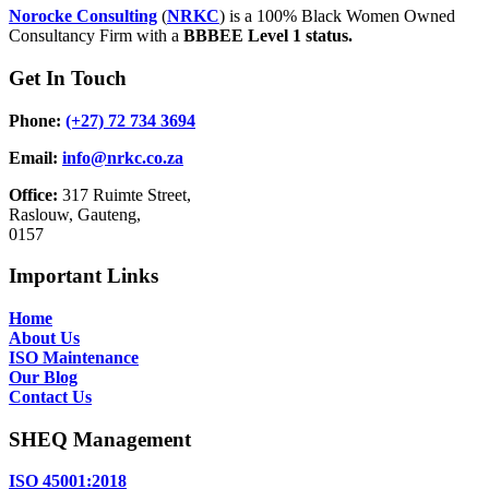
Norocke Consulting
(
NRKC
) is a 100% Black Women Owned
Consultancy Firm with a
BBBEE Level 1 status.
Get In Touch
Phone:
(+27) 72 734 3694
Email:
info@nrkc.co.za
Office:
317 Ruimte Street,
Raslouw, Gauteng,
0157
Important Links
Home
About Us
ISO Maintenance
Our Blog
Contact Us
SHEQ Management
ISO 45001:2018