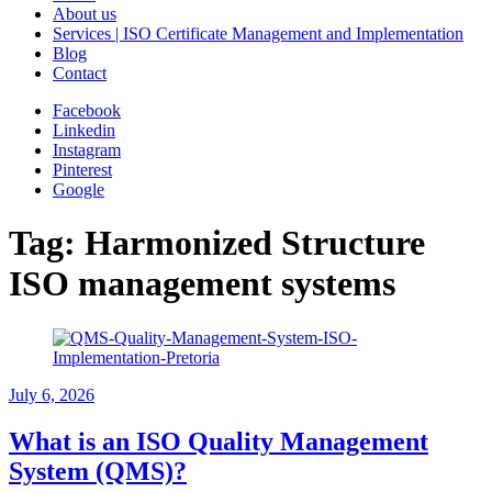
About us
Services | ISO Certificate Management and Implementation
Blog
Contact
Facebook
Linkedin
Instagram
Pinterest
Google
Tag:
Harmonized Structure
ISO management systems
July 6, 2026
What is an ISO Quality Management
System (QMS)?