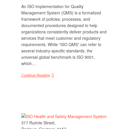
An ISO Implementation for Quality
Management System (QMS) is a formalized
framework of policies, processes, and
documented procedures designed to help
organizations consistently deliver products and
services that meet customer and regulatory
requirements. While “ISO QMS” can refer to
several industry-specific standards, the
universal global benchmark is ISO 9001,
which…
Continue Reading
317 Ruimte Street,