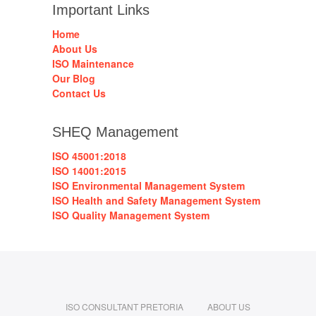
Important Links
Home
About Us
ISO Maintenance
Our Blog
Contact Us
SHEQ Management
ISO 45001:2018
ISO 14001:2015
ISO Environmental Management System
ISO Health and Safety Management System
ISO Quality Management System
ISO CONSULTANT PRETORIA
ABOUT US