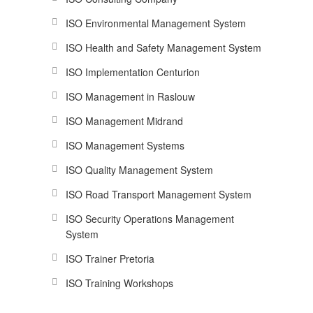
ISO Environmental Management System
ISO Health and Safety Management System
ISO Implementation Centurion
ISO Management in Raslouw
ISO Management Midrand
ISO Management Systems
ISO Quality Management System
ISO Road Transport Management System
ISO Security Operations Management
System
ISO Trainer Pretoria
ISO Training Workshops