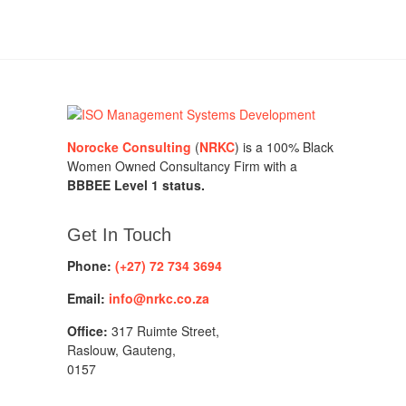
Norocke Consulting
(
NRKC
) is a 100% Black
Women Owned Consultancy Firm with a
BBBEE Level 1 status.
Get In Touch
Phone:
(+27) 72 734 3694
Email:
info@nrkc.co.za
Office:
317 Ruimte Street,
Raslouw, Gauteng,
0157