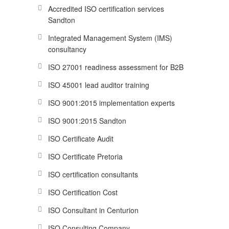
Accredited ISO certification services
Sandton
Integrated Management System (IMS)
consultancy
ISO 27001 readiness assessment for B2B
ISO 45001 lead auditor training
ISO 9001:2015 implementation experts
ISO 9001:2015 Sandton
ISO Certificate Audit
ISO Certificate Pretoria
ISO certification consultants
ISO Certification Cost
ISO Consultant in Centurion
ISO Consulting Company