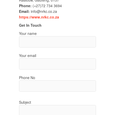
Raslouw, Gauteng, 0157
Phone:
(+27)72 734 3694
Email:
info@nrkc.co.za
https://www.nrkc.co.za
Get In Touch
Your name
Your email
Phone No
Subject