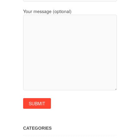
Your message (optional)
CATEGORIES