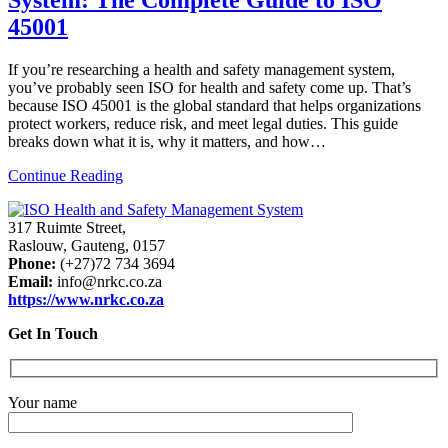
45001
If you’re researching a health and safety management system,
you’ve probably seen ISO for health and safety come up. That’s
because ISO 45001 is the global standard that helps organizations
protect workers, reduce risk, and meet legal duties. This guide
breaks down what it is, why it matters, and how…
Continue Reading
317 Ruimte Street,
Raslouw, Gauteng, 0157
Phone:
(+27)72 734 3694
Email:
info@nrkc.co.za
https://www.nrkc.co.za
Get In Touch
Your name