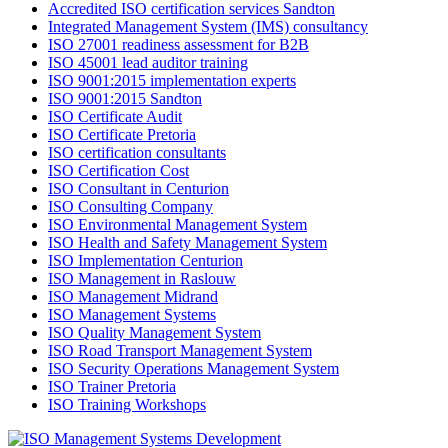
Accredited ISO certification services Sandton
Integrated Management System (IMS) consultancy
ISO 27001 readiness assessment for B2B
ISO 45001 lead auditor training
ISO 9001:2015 implementation experts
ISO 9001:2015 Sandton
ISO Certificate Audit
ISO Certificate Pretoria
ISO certification consultants
ISO Certification Cost
ISO Consultant in Centurion
ISO Consulting Company
ISO Environmental Management System
ISO Health and Safety Management System
ISO Implementation Centurion
ISO Management in Raslouw
ISO Management Midrand
ISO Management Systems
ISO Quality Management System
ISO Road Transport Management System
ISO Security Operations Management System
ISO Trainer Pretoria
ISO Training Workshops