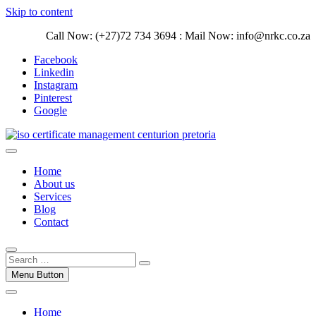
Skip to content
Call Now: (+27)72 734 3694 : Mail Now: info@nrkc.co.za
Facebook
Linkedin
Instagram
Pinterest
Google
Trust our ISO certification experts | We have devoted our time to
assist organizations to design, implement and maintain ISO
ISO Management Systems Development
Home
Management systems.
and Implementation | Norocke Consulting
About us
Services
Blog
Contact
Menu Button
Home