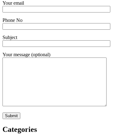
Your email
Phone No
Subject
Your message (optional)
Categories