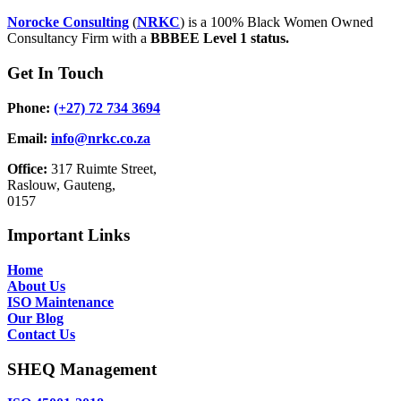
Norocke Consulting
(
NRKC
) is a 100% Black Women Owned
Consultancy Firm with a
BBBEE Level 1 status.
Get In Touch
Phone:
(+27) 72 734 3694
Email:
info@nrkc.co.za
Office:
317 Ruimte Street,
Raslouw, Gauteng,
0157
Important Links
Home
About Us
ISO Maintenance
Our Blog
Contact Us
SHEQ Management