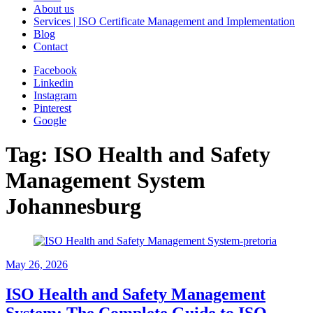
About us
Services | ISO Certificate Management and Implementation
Blog
Contact
Facebook
Linkedin
Instagram
Pinterest
Google
Tag:
ISO Health and Safety
Management System
Johannesburg
May
26, 2026
ISO Health and Safety Management
System: The Complete Guide to ISO