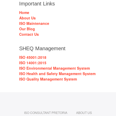
Important Links
Home
About Us
ISO Maintenance
Our Blog
Contact Us
SHEQ Management
ISO 45001:2018
ISO 14001:2015
ISO Environmental Management System
ISO Health and Safety Management System
ISO Quality Management System
ISO CONSULTANT PRETORIA
ABOUT US