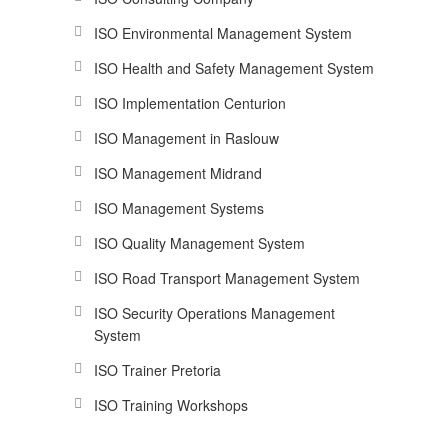
ISO Environmental Management System
ISO Health and Safety Management System
ISO Implementation Centurion
ISO Management in Raslouw
ISO Management Midrand
ISO Management Systems
ISO Quality Management System
ISO Road Transport Management System
ISO Security Operations Management
System
ISO Trainer Pretoria
ISO Training Workshops