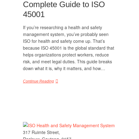
Complete Guide to ISO
45001
If you’re researching a health and safety
management system, you’ve probably seen
ISO for health and safety come up. That’s
because ISO 45001 is the global standard that
helps organizations protect workers, reduce
risk, and meet legal duties. This guide breaks
down what it is, why it matters, and how…
Continue Reading
317 Ruimte Street,