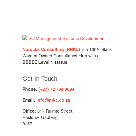
Norocke Consulting
(
NRKC
) is a 100% Black
Women Owned Consultancy Firm with a
BBBEE Level 1 status.
Get In Touch
Phone:
(+27) 72 734 3694
Email:
info@nrkc.co.za
Office:
317 Ruimte Street,
Raslouw, Gauteng,
0157