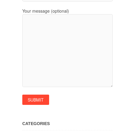
Your message (optional)
CATEGORIES