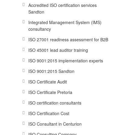
Accredited ISO certification services
Sandton
Integrated Management System (IMS)
consultancy
ISO 27001 readiness assessment for B2B
ISO 45001 lead auditor training
ISO 9001:2015 implementation experts
ISO 9001:2015 Sandton
ISO Certificate Audit
ISO Certificate Pretoria
ISO certification consultants
ISO Certification Cost
ISO Consultant in Centurion
ISO Consulting Company