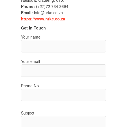
Raslouw, Gauteng, 0157
Phone:
(+27)72 734 3694
Email:
info@nrkc.co.za
https://www.nrkc.co.za
Get In Touch
Your name
Your email
Phone No
Subject